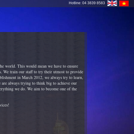
Hotline: 04 3839 8583
 the world. This would mean we have to ensure
. We train our staff to try their utmost to provide
ablishment in March 2012, we always try to learn,
are always trying to think big to achieve our
everything we do. We aim to become one of the
vices!