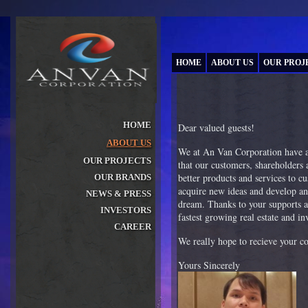
HOME
ABOUT US
OUR PROJ
HOME
Dear valued guests!
ABOUT US
»
We at An Van Corporation have a 
OUR PROJECTS
that our customers, shareholders a
»
better products and services to c
OUR BRANDS
»
acquire new ideas and develop an
NEWS & PRESS
»
dream. Thanks to your supports a
INVESTORS
fastest growing real estate and 
»
CAREER
»
We really hope to recieve your c
Yours Sincerely