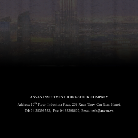
ANVAN INVESTMENT JOINT-STOCK COMPANY
th
Address: 10
Floor, Indochina Plaza, 239 Xuan Thuy, Cau Giay, Hanoi.
Tel: 04.38398583, Fax: 04.38398609, Email:
info@anvan.vn