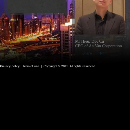
Mr Hieu. Duc Cu
CEO of An Van Corporation
Share
Print
Privacy policy |
Term of use
|
Copyright © 2013. All rights reserved.