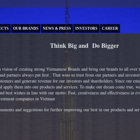
ECTS
OUR BRANDS
NEWS & PRESS
INVESTORS
CAREER
Think Big and Do Bigger
vision of creating strong Vietnamese Brands and bring our brands to all over
nd partners always put first . That wins us trust from our partners and investors
ustomers and generate revenue for our investors and shareholders. Since our est
d apply them into our products and services. To make our dream come true, we 
nd best wishes in line with our motto: Fast, creativeness and effectiveness in 
investment companies in Vietnam
omments and suggestions for further improving our best in our products and ser