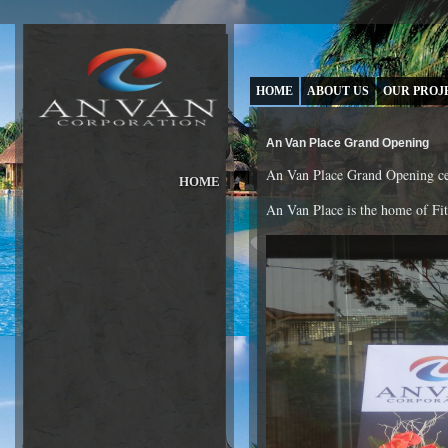
HOME
ABOUT US
OUR PROJ
An Van Place Grand Opening
An Van Place Grand Opening ce
HOME
ABOUT US
An Van Place is the home of Fit
»
OUR PROJECTS
»
OUR BRANDS
»
NEWS & PRESS
»
INVESTORS
»
CAREER
»