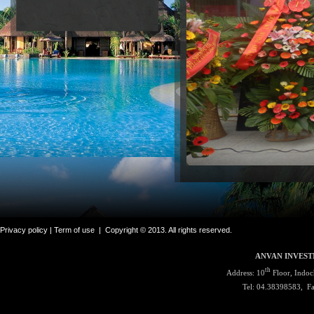
Privacy policy |
Term of use
|
Copyright © 2013. All rights reserved.
ANVAN INVEST
th
Address: 10
Floor, Indoc
Tel: 04.38398583, F