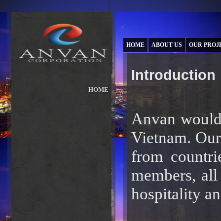
HOME
ABOUT US
OUR PROJ
Introduction
HOME
ABOUT US
»
OUR PROJECTS
Anvan would l
»
OUR BRANDS
»
Vietnam. Our
NEWS & PRESS
»
INVESTORS
from countri
»
CAREER
»
members, all 
hospitality a