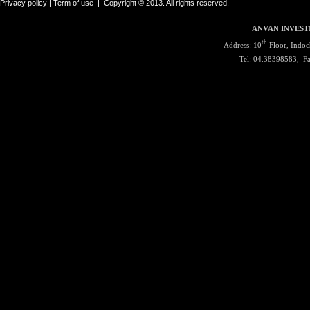
Privacy policy |
Term of use
|
Copyright © 2013. All rights reserved.
ANVAN INVEST
th
Address: 10
Floor, Indoc
Tel: 04.38398583, F