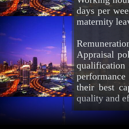
days per wee
maternity leav
Remuneration
Appraisal pol
qualificatio
performance o
their best ca
quality and ef