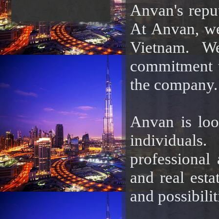
Anvan's reput
At Anvan, we
Vietnam. We
commitment to
the company.
Anvan is loo
individuals
professional 
and real est
and possibili