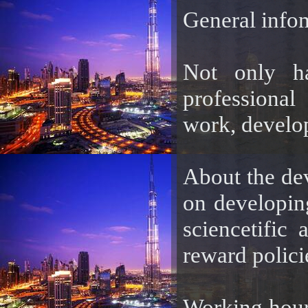
General info
Not only ha
professional
work, develop
About the de
on developing
sciencetific 
reward polici
Working hour