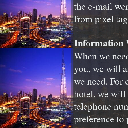
the e-mail wer
from pixel tag
Information 
When we need 
you, we will a
we need. For e
hotel, we will
telephone num
preference to 