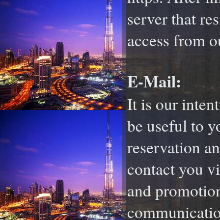
server that re
access from o
E-Mail:
It is our inte
be useful to 
reservation an
contact you vi
and promotion
communication