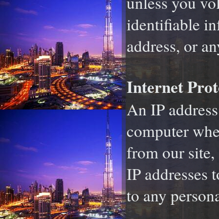
unless you vo
identifiable 
address, or an
Internet Prot
An IP address 
computer when
from our site,
IP addresses 
to any persona