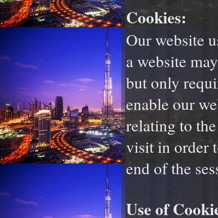
Cookies:
Our website us
a website may
but only requi
enable our web
relating to th
visit in order 
end of the ses
Use of Cooki