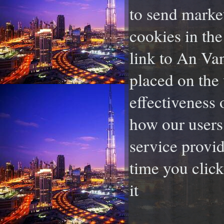
to send marke
cookies in the
link to An Van
placed on the 
effectiveness 
how our users 
service provid
time you click
it