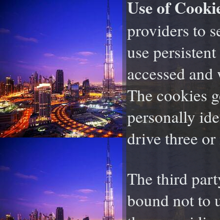
Use of Cookie
providers to s
use persistent
accessed and 
The cookies g
personally id
drive three or
The third par
bound not to 