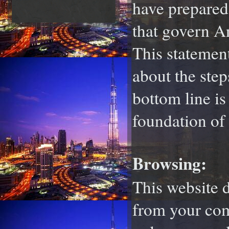
have prepared 
that govern A
This statemen
about the step
bottom line i
foundation of 
Browsing:
This website d
from your com