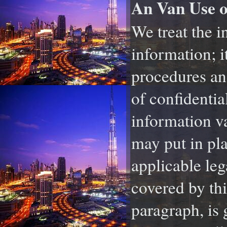
An Van Use o
We treat the i
information; i
procedures and
of confidentia
information va
may put in pl
applicable leg
covered by thi
paragraph, is