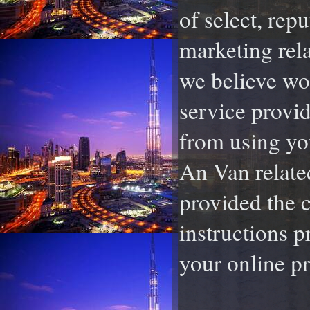
of select, rep
marketing rela
we believe wou
service provid
from using yo
An Van relate
provided the c
instructions p
your online pr