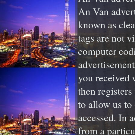
An Van adverti
known as clear
tags are not vi
computer codi
advertisement 
you received 
then registers
to allow us to
accessed. In a
from a particu