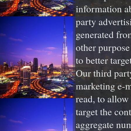
information ab
party adverti
generated from
other purpose 
to better targe
Our third part
marketing e-ma
read, to allow
target the con
aggregate num