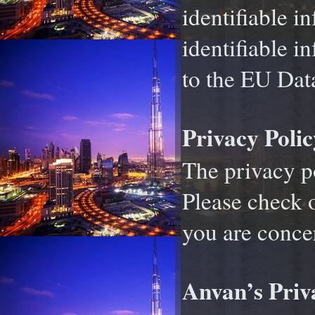
identifiable i
identifiable i
to the EU Data
Privacy Polic
The privacy pol
Please check o
you are conce
Anvan’s Priv