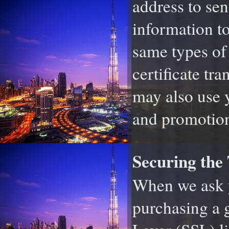
address to sen
information to
same types of
certificate tr
may also use y
and promotion
Securing the
When we ask y
purchasing a g