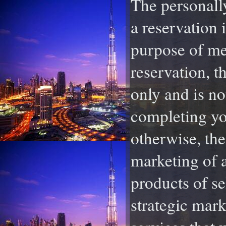
The personally
a reservation 
purpose of mee
reservation, t
only and is no
completing you
otherwise, th
marketing of 
products of se
strategic mark