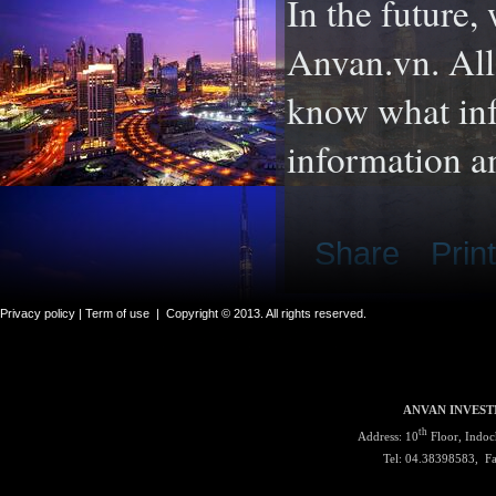
In the future,
Anvan.vn. All
know what inf
information a
Share
Print
Privacy policy |
Term of use
|
Copyright © 2013. All rights reserved.
ANVAN INVEST
th
Address: 10
Floor, Indoc
Tel: 04.38398583, F