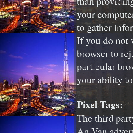
than providin
your computer 
to gather inf
If you do not 
browser to rej
particular bro
your ability t
Pixel Tags:
The third par
An Van adverti