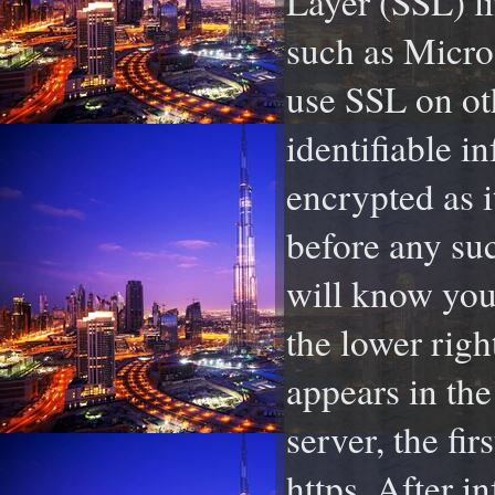
Layer (SSL) l
such as Micro
use SSL on ot
identifiable i
encrypted as i
before any su
will know you
the lower righ
appears in the
server, the fir
https. After i