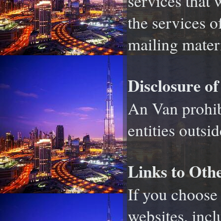
services that 
the services o
mailing materi
Disclosure of
An Van prohibi
entities outsi
Links to Othe
If you choose 
websites, incl