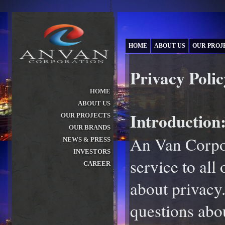
HOME
ABOUT US
OUR PROJ
Privacy Polic
HOME
ABOUT US
»
Introduction
OUR PROJECTS
»
OUR BRANDS
»
An Van Corpor
NEWS & PRESS
»
INVESTORS
»
service to all
CAREER
»
about privacy
questions abo