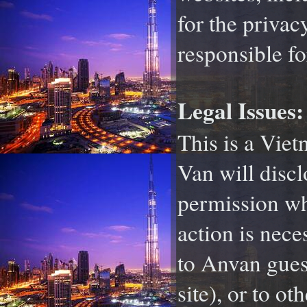
for the privac
responsible fo
Legal Issues:
This is a Vie
Van will discl
permission whe
action is nece
to Anvan guest
site), or to o