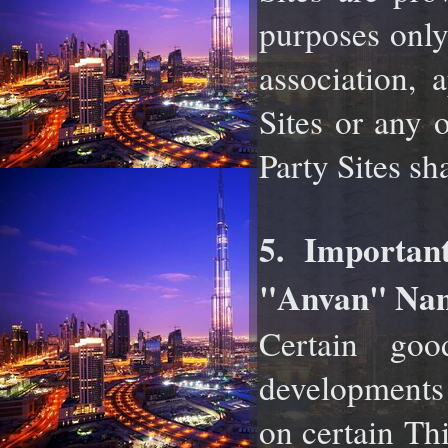
purposes only
association,
Sites or any 
Party Sites sh
5. Importan
"Anvan" Nam
Certain good
developments
on certain Th