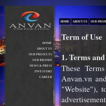
HOME
ABOUT US
OUR PROJ
Term of Use
HOME
ABOUT US
»
1. Terms and 
OUR PROJECTS
»
OUR BRANDS
»
These Terms
NEWS & PRESS
»
INVESTORS
»
Anvan.vn and 
CAREER
»
"Website"), t
advertisements