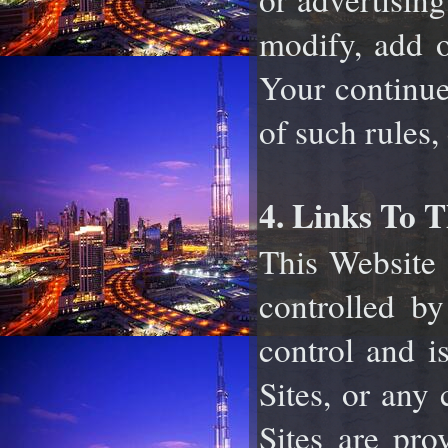
modify, add o
Your continue
of such rules,
4. Links To T
This Website 
controlled by
control and i
Sites, or any 
Sites are pro