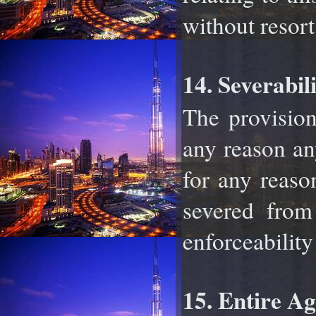
without resort
14. Severabili
The provision
any reason an
for any reas
severed from
enforceability
15. Entire A