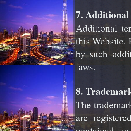
7. Additional
Additional te
this Website.
by such
addi
laws.
8. Trademark
The trademark
are registe
contained on