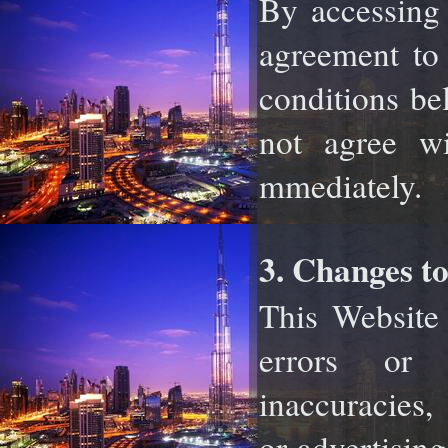
By accessing 
agreement t
conditions bel
not agree wi
mmediately.
3. Changes to
This Website 
errors or 
inaccuracies
or advertising