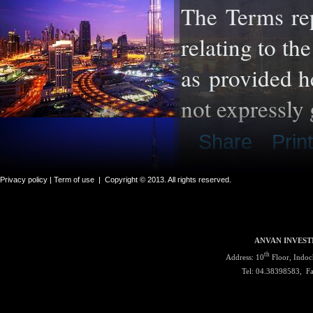
The Terms re
relating to th
as
provided he
not expressly 
Share
Print
Privacy policy |
Term of use
|
Copyright © 2013. All rights reserved.
ANVAN INVEST
th
Address: 10
Floor, Indoc
Tel: 04.38398583, F