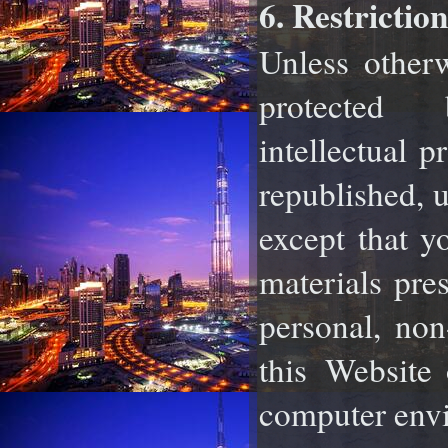
6. Restrictio
Unless otherw
protected
intellectual
pr
republished, u
except that 
materials pre
personal, no
this
Website 
computer envi