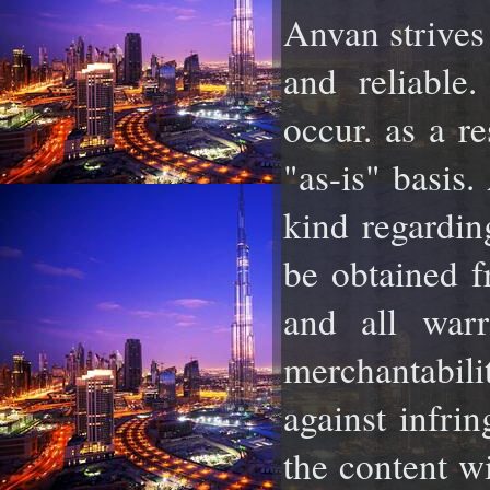
Anvan strives 
and reliable
occur. as a re
"as-is" basis
kind regardin
be obtained f
and all warr
merchantabil
against infrin
the content w