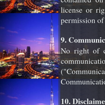
license or ri
permission of
9. Communica
No right of c
communicat
("Communica
Communication
10. Disclaime