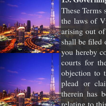
These Terms s
the laws of V
arising out
of
shall be filed
you hereby c
courts for th
objection to 
plead
or cla
therein has 
relating to th