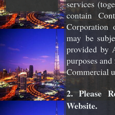
services (tog
contain Co
Corporation o
may
be subje
provided by A
purposes and f
Commercial use
2. Please R
Website.