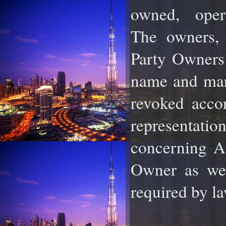
owned, ope
The
owners, 
Party Owners
name and mar
revoked accor
representatio
concerning
A
Owner as wel
required by la