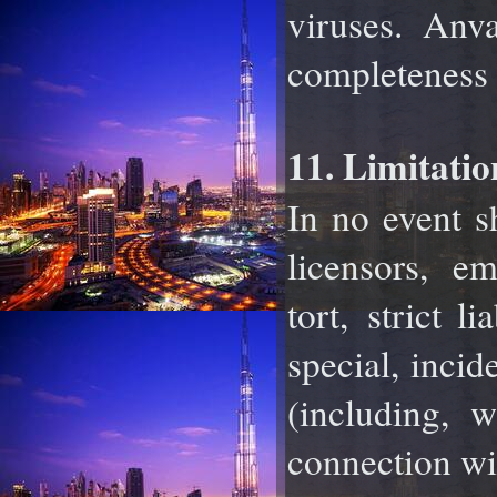
viruses. Anva
completeness o
11. Limitatio
In no event sh
licensors, e
tort,
strict li
special, incid
(including, w
connection wit