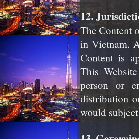
12. Jurisdicti
The Content of
in Vietnam. A
Content is
ap
This Website 
person or en
distribution 
would subject A
13. Governin